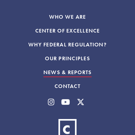
WHO WE ARE
CENTER OF EXCELLENCE
WHY FEDERAL REGULATION?
OUR PRINCIPLES
NEWS & REPORTS
CONTACT