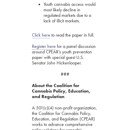
Youth cannabis access would
most likely decline in
regulated markets due to a
lack of illicit markets.
Click here
to read the paper in full.
Register here
for a panel discussion
around CPEAR’s youth prevention
paper with special guest U.S.
Senator John Hickenlooper.
###
About the Coalition for
Cannabis Policy, Education,
and Regulation
A 501(c)(4) non-profit organization,
the Coalition for Cannabis Policy,
Education, and Regulation (CPEAR)
works to advance comprehensive
policy solutions for cannabis