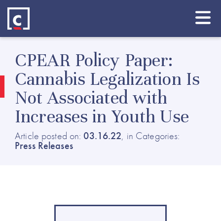
CPEAR Policy Paper:
Cannabis Legalization Is
Not Associated with
Increases in Youth Use
Article posted on:
03.16.22
, in Categories:
Press Releases