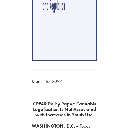
March 16, 2022
CPEAR Policy Paper: Cannabis
Legalization Is Not Associated
with Increases in Youth Use
WASHINGTON,
D.C.
–
Today,