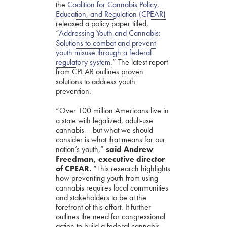
the
Coalition for Cannabis Policy,
Education, and Regulation (CPEAR)
released a policy paper titled,
“
Addressing Youth and Cannabis:
Solutions to combat and prevent
youth misuse through a federal
regulatory system
.” The latest report
from CPEAR outlines proven
solutions to address youth
prevention
.
“Over 100 million Americans live in
a state with legalized, adult-use
cannabis – but what we should
consider is what that means for our
nation’s youth,”
said Andrew
Freedman, executive director
of CPEAR.
“This research highlights
how preventing youth from using
cannabis requires local communities
and stakeholders to be at the
forefront of this effort. It further
outlines the need for congressional
action to build a federal cannabis