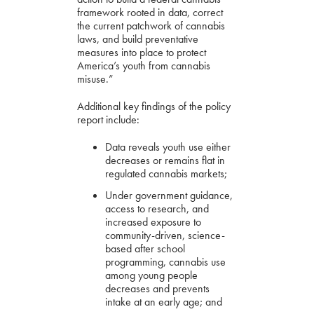
framework rooted in data, correct
the current patchwork of cannabis
laws, and build preventative
measures into place to protect
America’s youth from cannabis
misuse.”
Additional key findings of the policy
report include:
Data reveals youth use either
decreases or remains flat in
regulated cannabis markets;
Under government guidance,
access to research, and
increased exposure to
community-driven, science-
based after school
programming, cannabis use
among young people
decreases and prevents
intake at an early age; and