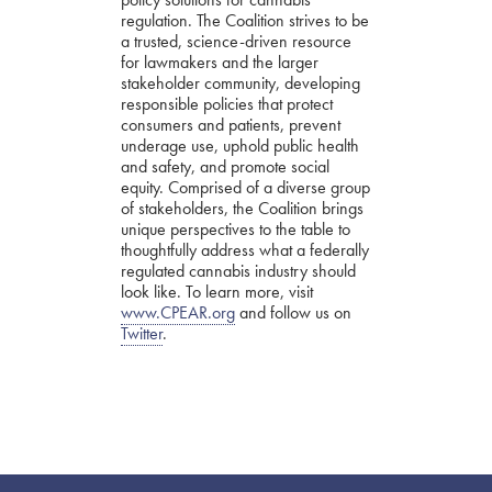
regulation. The Coalition strives to be
a trusted, science-driven resource
for lawmakers and the larger
stakeholder community, developing
responsible policies that protect
consumers and patients, prevent
underage use, uphold public health
and safety, and promote social
equity. Comprised of a diverse group
of stakeholders, the Coalition brings
unique perspectives to the table to
thoughtfully address what a federally
regulated cannabis industry should
look like. To learn more, visit
www.CPEAR.org
and follow us on
Twitter
.