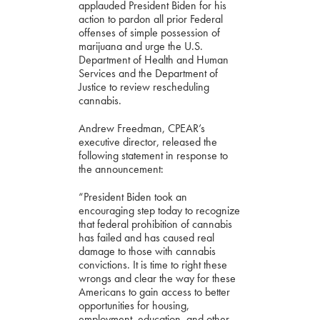
applauded President Biden for his
action to pardon all prior Federal
offenses of simple possession of
marijuana and urge the U.S.
Department of Health and Human
Services and the Department of
Justice to review rescheduling
cannabis.
Andrew Freedman, CPEAR’s
executive director, released the
following statement in response to
the announcement:
“President Biden took an
encouraging step today to recognize
that federal prohibition of cannabis
has failed and has caused real
damage to those with cannabis
convictions. It is time to right these
wrongs and clear the way for these
Americans to gain access to better
opportunities for housing,
employment, education, and other