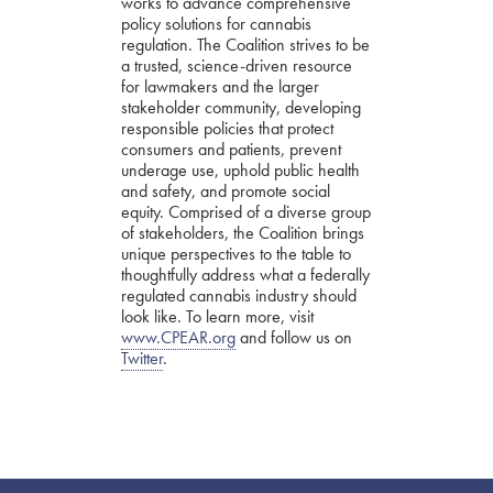
works to advance comprehensive
policy solutions for cannabis
regulation. The Coalition strives to be
a trusted, science-driven resource
for lawmakers and the larger
stakeholder community, developing
responsible policies that protect
consumers and patients, prevent
underage use, uphold public health
and safety, and promote social
equity. Comprised of a diverse group
of stakeholders, the Coalition brings
unique perspectives to the table to
thoughtfully address what a federally
regulated cannabis industry should
look like. To learn more, visit
www.CPEAR.org
and follow us on
Twitter
.