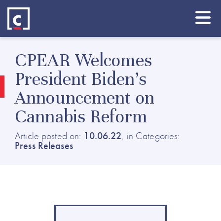
CPEAR Welcomes
President Biden’s
Announcement on
Cannabis Reform
Article posted on:
10.06.22
, in Categories:
Press Releases