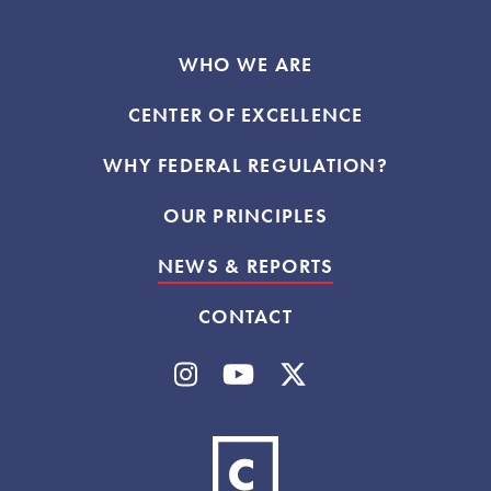
WHO WE ARE
CENTER OF EXCELLENCE
WHY FEDERAL REGULATION?
OUR PRINCIPLES
NEWS & REPORTS
CONTACT