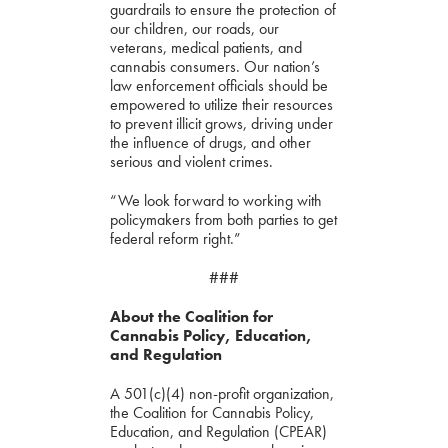
guardrails to ensure the protection of
our children, our roads, our
veterans, medical patients, and
cannabis consumers. Our nation’s
law enforcement officials should be
empowered to utilize their resources
to prevent illicit grows, driving under
the influence of drugs, and other
serious and violent crimes.
“We look forward to working with
policymakers from both parties to get
federal reform right.”
###
About the Coalition for
Cannabis Policy, Education,
and Regulation
A 501(c)(4) non-profit organization,
the Coalition for Cannabis Policy,
Education, and Regulation (CPEAR)