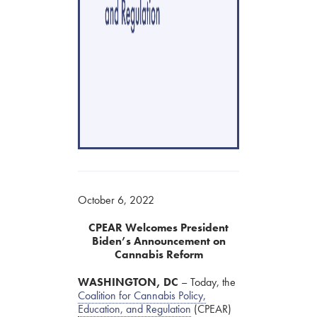
October 6, 2022
CPEAR Welcomes President
Biden’s Announcement on
Cannabis Reform
WASHINGTON, DC
– Today, the
Coalition for Cannabis Policy,
Education, and Regulation
(CPEAR)