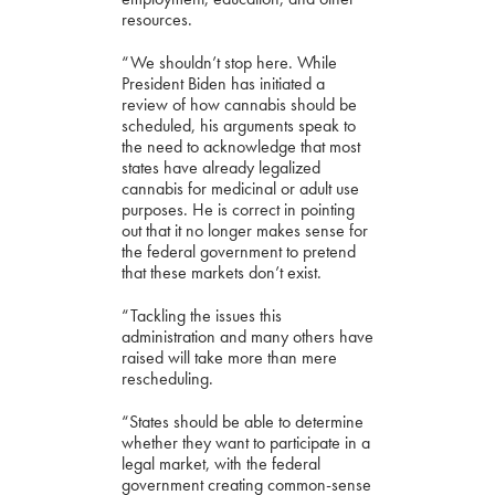
resources.
“We shouldn’t stop here. While
President Biden has initiated a
review of how cannabis should be
scheduled, his arguments speak to
the need to acknowledge that most
states have already legalized
cannabis for medicinal or adult use
purposes. He is correct in pointing
out that it no longer makes sense for
the federal government to pretend
that these markets don’t exist.
“Tackling the issues this
administration and many others have
raised will take more than mere
rescheduling.
“States should be able to determine
whether they want to participate in a
legal market, with the federal
government creating common-sense