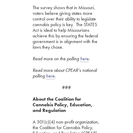
The survey shows that in Missouri,
voters believe giving states more
control over their ability to legislate
cannabis policy is key. The STATES
Act is ideal to help Missourians
achieve this by ensuring the federal
government is in alignment with the
laws they chose.
Read more on the polling
here
.
Read more about CPEAR’s national
polling
here
.
###
About the Coalition for
Cannabis Policy, Education,
and Regulation
A 501(c)(4) non-profit organization,
the Coalition for Cannabis Policy,