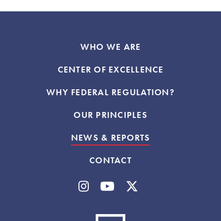
WHO WE ARE
CENTER OF EXCELLENCE
WHY FEDERAL REGULATION?
OUR PRINCIPLES
NEWS & REPORTS
CONTACT