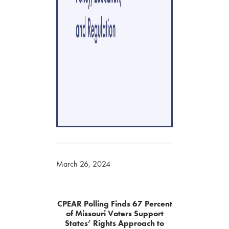
March 26, 2024
CPEAR Polling Finds 67 Percent
of Missouri Voters Support
States’ Rights Approach to