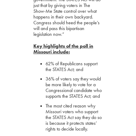
just that by giving voters in The
Show-Me State control over what
happens in their own backyard.
Congress should heed the people’s
will and pass this bipartisan
legislation now.”
Key highlights of the poll in
Missouri include:
62% of Republicans support
the STATES Act; and
36% of voters say they would
be more likely to vote for a
Congressional candidate who
supports the STATES Act; and
The most cited reason why
Missouri voters who support
the STATES Act say they do so
is because it protects states’
rights to decide locally.