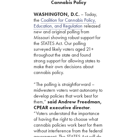
Cannabis Policy
WASHINGTON, D.C.
– Today,
the
Coalition for Cannabis Policy,
Education, and Regulation
released
new and original polling from
Missouri showing robust support for
the STATES Act. Our polling
surveyed likely voters aged 21+
throughout the state and found
strong support for allowing states to
make their own decisions about
cannabis policy.
“The polling is straightforward –
midwestern voters want autonomy to
develop policies that work best for
them,”
said Andrew Freedman,
CPEAR executive director
.
“Voters understand the importance
of having the right to choose what
cannabis policies work best for them
without interference from the federal
government. The STATES Act will do